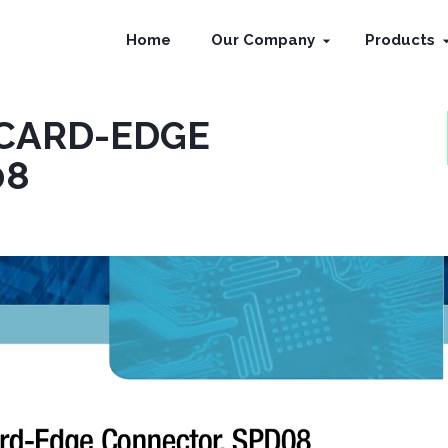
Home
Our Company
Products
 CARD-EDGE
08