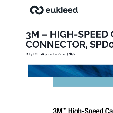
3M – HIGH-SPEED
CONNECTOR, SPD
by
LT2
|
posted in:
Other
|
0