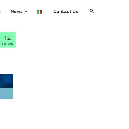
News
Contact Us
14
SEP 2018