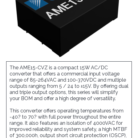
The AME15-CVZ is a compact 15W AC/DC
converter that offers a commercial input voltage
range of 85-264VAC and 100-370VDC and multiple
outputs ranging from 5 / 24 to ±15V. By offering dual
and triple output options, this series will simplify
your BOM and offer a high degree of versatility.
This converter offers operating temperatures from
-40? to 70? with full power throughout the entire
range. It also features an isolation of 4000VAC for
improved reliability and system safety, a high MTBF
of 300,000h, output short circuit protection (OSCP),