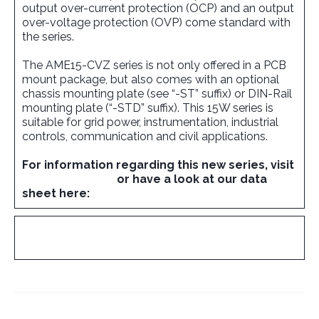
output over-current protection (OCP) and an output
over-voltage protection (OVP) come standard with
the series.
The AME15-CVZ series is not only offered in a PCB
mount package, but also comes with an optional
chassis mounting plate (see “-ST” suffix) or DIN-Rail
mounting plate (“-STD” suffix). This 15W series is
suitable for grid power, instrumentation, industrial
controls, communication and civil applications.
For information regarding this new series, visit
www.aimtec.com
or have a look at our data
sheet here:
AME15-CVZ