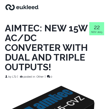
AIMTEC: NEW 15W
22
NOV 2023
AC/DC
CONVERTER WITH
DUAL AND TRIPLE
OUTPUTS!
by
LT2
|
posted in:
Other
|
0