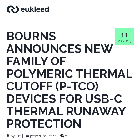
BOURNS
11
MAR 2019
ANNOUNCES NEW
FAMILY OF
POLYMERIC THERMAL
CUTOFF (P-TCO)
DEVICES FOR USB-C
THERMAL RUNAWAY
PROTECTION
by
LT2
|
posted in:
Other
|
0