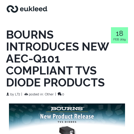
BOURNS
18
FEB 2019
INTRODUCES NEW
AEC-Q101
COMPLIANT TVS
DIODE PRODUCTS
by
LT2
|
posted in:
Other
|
0