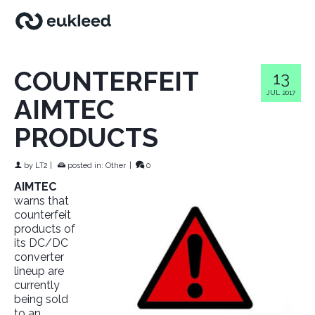
COUNTERFEIT
13
JUL 2017
AIMTEC
PRODUCTS
by
LT2
|
posted in:
Other
|
0
AIMTEC
warns that
counterfeit
products of
its DC/DC
converter
lineup are
currently
being sold
to an