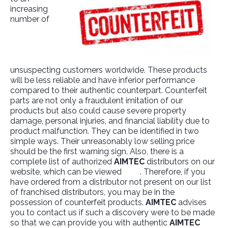
increasing
number of
unsuspecting customers worldwide. These products
will be less reliable and have inferior performance
compared to their authentic counterpart. Counterfeit
parts are not only a fraudulent imitation of our
products but also could cause severe property
damage, personal injuries, and financial liability due to
product malfunction. They can be identified in two
simple ways. Their unreasonably low selling price
should be the first warning sign. Also, there is a
complete list of authorized
AIMTEC
distributors on our
website, which can be viewed
here
. Therefore, if you
have ordered from a distributor not present on our list
of franchised distributors, you may be in the
possession of counterfeit products.
AIMTEC
advises
you to contact us if such a discovery were to be made
so that we can provide you with authentic
AIMTEC