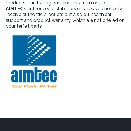
products. Purchasing our products from one of
AIMTEC
’s authorized distributors ensures you not only
receive authentic products but also our technical
support and product warranty, which are not offered on
counterfeit parts.