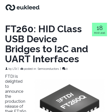
FT260: HID Class
18
MAR 2016
USB Device
Bridges to I2C and
UART Interfaces
by
LT2
|
posted in:
Semiconductors
|
0
FTDI is
delighted
to
announce
the
production
release of
their FT260