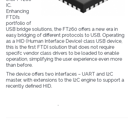
IC.
Enhancing
FTDI’s
portfolio of
USB bridge solutions, the FT260 offers a new era in
easy bridging of different protocols to USB. Operating
as a HID (Human Interface Device) class USB device,
this is the first FTDI solution that does not require
specifc vendor class drivers to be loaded to enable
operation, simplifying the user experience even more
than before.
The device offers two interfaces – UART and I2C
master, with extensions to the I2C engine to support a
recently defined HID.
Manufacturer’s Website
.