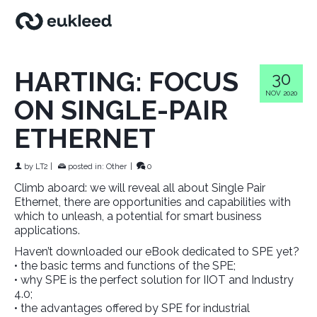
HARTING: FOCUS
30
NOV 2020
ON SINGLE-PAIR
ETHERNET
by
LT2
|
posted in:
Other
|
0
Climb aboard: we will reveal all about Single Pair
Ethernet, there are opportunities and capabilities with
which to unleash, a potential for smart business
applications.
Haven’t downloaded our eBook dedicated to SPE yet?
• the basic terms and functions of the SPE;
• why SPE is the perfect solution for IIOT and Industry
4.0;
• the advantages offered by SPE for industrial