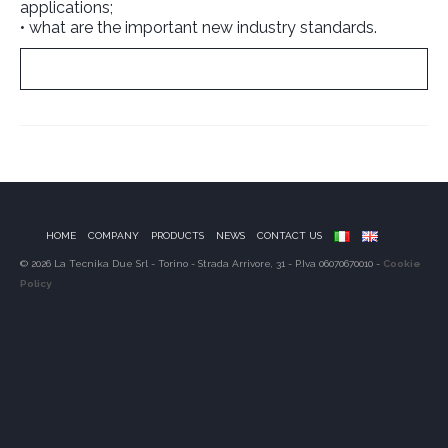
applications;
• what are the important new industry standards.
Download it no
w
!
HOME
COMPANY
PRODUCTS
NEWS
CONTACT US
© 2026 La Tecnika Due Srl - Torino - Strada Arrivore, 31 - P.Iva 06070670010 -
Cookie
Policy