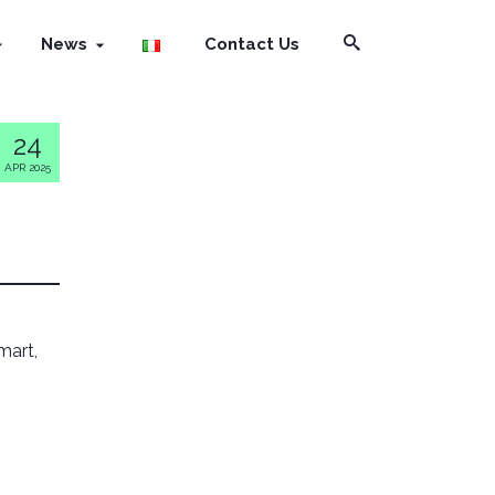
News
Contact Us
24
APR 2025
smart,