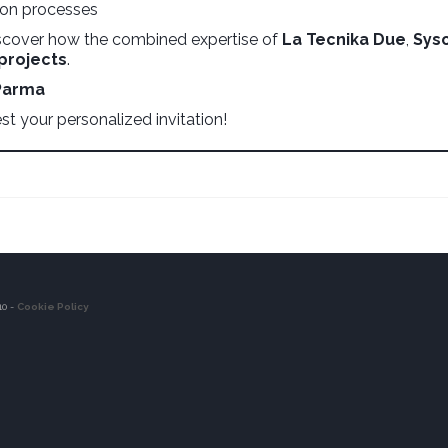
tion processes
scover how the combined expertise of
La Tecnika Due
,
Sys
 projects
.
 Parma
t your personalized invitation!
10 -
Cookie Policy