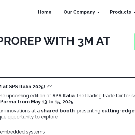
Home
Our Company
Products
PROREP WITH 3M AT
at SPS Italia 2025!
??
 the upcoming edition of
SPS Italia
, the leading trade fair for 
n
Parma from May 13 to 15, 2025
.
ur innovations at a
shared booth
, presenting
cutting-edge
nique opportunity to explore:
nd embedded systems