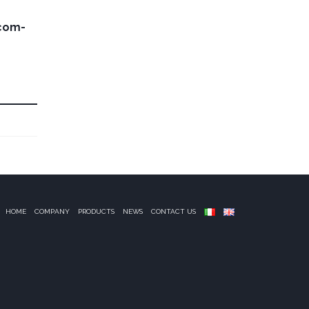
com-
HOME
COMPANY
PRODUCTS
NEWS
CONTACT US