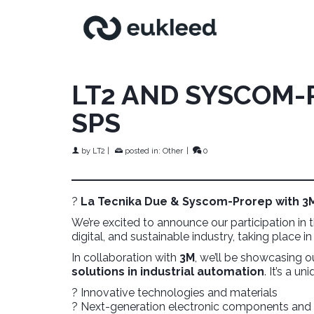
LT2 AND SYSCOM-
SPS
by
LT2
|
posted in:
Other
|
0
?
La Tecnika Due & Syscom-Prorep with 3M 
We’re excited to announce our participation in
digital, and sustainable industry, taking place i
In collaboration with
3M
, we’ll be showcasing o
solutions in industrial automation
. It’s a u
? Innovative technologies and materials
? Next-generation electronic components a