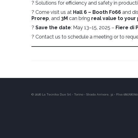
? Solutions for efficiency and safety in produc
? Come visit us at
Hall 6 – Booth F066
and di
Prorep
, and
3M
can bring
real value to your
?
Save the date
: May 13–15, 2025 –
Fiere di
? Contact us to schedule a meeting or to reques
© 2026 La Tecnika Due Srl - Torino - Strada Arrivore, 31 - P.Iva 060706700