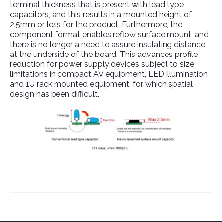
terminal thickness that is present with lead type
capacitors, and this results in a mounted height of
2.5mm or less for the product. Furthermore, the
component format enables reflow surface mount, and
there is no longer a need to assure insulating distance
at the underside of the board. This advances profile
reduction for power supply devices subject to size
limitations in compact AV equipment, LED illumination
and 1U rack mounted equipment, for which spatial
design has been difficult.
Link to Manufacturer’s Website
.