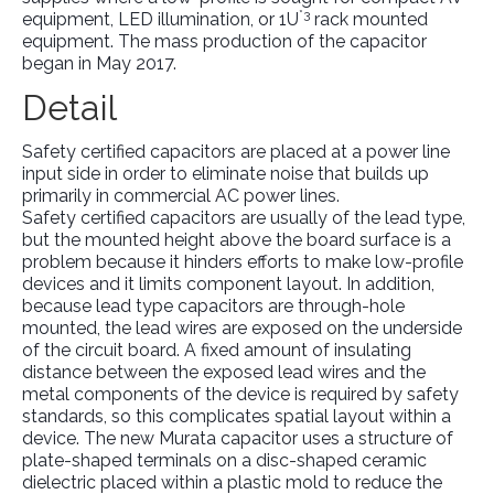
*3
equipment, LED illumination, or 1U
rack mounted
equipment. The mass production of the capacitor
began in May 2017.
Detail
Safety certified capacitors are placed at a power line
input side in order to eliminate noise that builds up
primarily in commercial AC power lines.
Safety certified capacitors are usually of the lead type,
but the mounted height above the board surface is a
problem because it hinders efforts to make low-profile
devices and it limits component layout. In addition,
because lead type capacitors are through-hole
mounted, the lead wires are exposed on the underside
of the circuit board. A fixed amount of insulating
distance between the exposed lead wires and the
metal components of the device is required by safety
standards, so this complicates spatial layout within a
device. The new Murata capacitor uses a structure of
plate-shaped terminals on a disc-shaped ceramic
dielectric placed within a plastic mold to reduce the