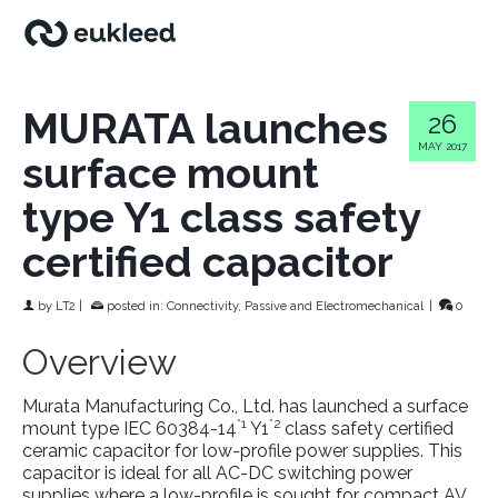
MURATA launches
26
MAY 2017
surface mount
type Y1 class safety
certified capacitor
by
LT2
|
posted in:
Connectivity, Passive and Electromechanical
|
0
Overview
Murata Manufacturing Co., Ltd. has launched a surface
*1
*2
mount type IEC 60384-14
Y1
class safety certified
ceramic capacitor for low-profile power supplies. This
capacitor is ideal for all AC-DC switching power
supplies where a low-profile is sought for compact AV