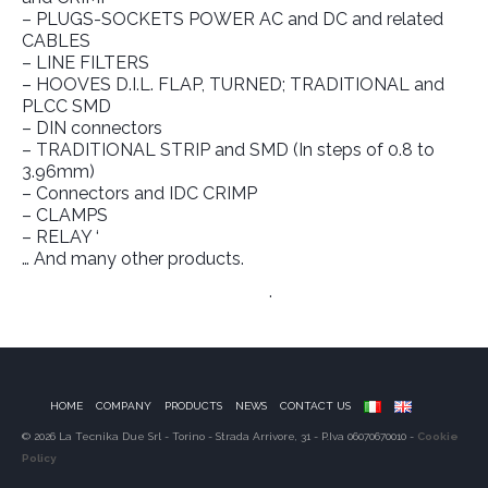
– PLUGS-SOCKETS POWER AC and DC and related
CABLES
– LINE FILTERS
– HOOVES D.I.L. FLAP, TURNED; TRADITIONAL and
PLCC SMD
– DIN connectors
– TRADITIONAL STRIP and SMD (In steps of 0.8 to
3.96mm)
– Connectors and IDC CRIMP
– CLAMPS
– RELAY ‘
… And many other products.
Link to Manufacturer’s Website
.
HOME
COMPANY
PRODUCTS
NEWS
CONTACT US
© 2026 La Tecnika Due Srl - Torino - Strada Arrivore, 31 - P.Iva 06070670010 -
Cookie
Policy