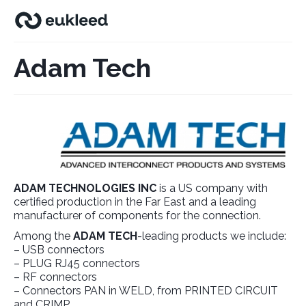
Adam Tech
ADAM TECHNOLOGIES INC
is a US company with
certified production in the Far East and a leading
manufacturer of components for the connection.
Among the
ADAM TECH
-leading products we include:
– USB connectors
– PLUG RJ45 connectors
– RF connectors
– Connectors PAN in WELD, from PRINTED CIRCUIT
and CRIMP