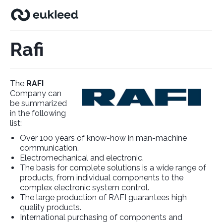
Rafi
The
RAFI
Company can
be summarized
in the following
list:
Over 100 years of know-how in man-machine
communication.
Electromechanical and electronic.
The basis for complete solutions is a wide range of
products, from individual components to the
complex electronic system control.
The large production of RAFI guarantees high
quality products.
International purchasing of components and