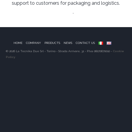
support to customers for packaging and logistics.
Link to Manufacturer’s Website
.
HOME
COMPANY
PRODUCTS
NEWS
CONTACT US
© 2026 La Tecnika Due Srl - Torino - Strada Arrivore, 31 - P.Iva 06070670010 -
Cookie
Policy