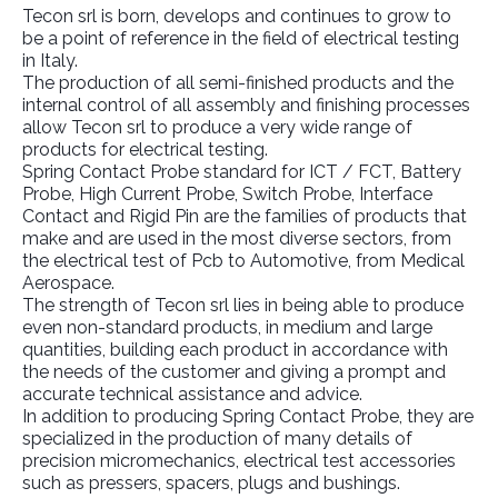
Tecon srl is born, develops and continues to grow to
be a point of reference in the field of electrical testing
in Italy.
The production of all semi-finished products and the
internal control of all assembly and finishing processes
allow Tecon srl to produce a very wide range of
products for electrical testing.
Spring Contact Probe standard for ICT / FCT, Battery
Probe, High Current Probe, Switch Probe, Interface
Contact and Rigid Pin are the families of products that
make and are used in the most diverse sectors, from
the electrical test of Pcb to Automotive, from Medical
Aerospace.
The strength of Tecon srl lies in being able to produce
even non-standard products, in medium and large
quantities, building each product in accordance with
the needs of the customer and giving a prompt and
accurate technical assistance and advice.
In addition to producing Spring Contact Probe, they are
specialized in the production of many details of
precision micromechanics, electrical test accessories
such as pressers, spacers, plugs and bushings.