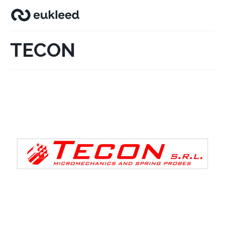
TECON