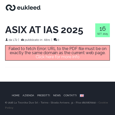
ASIX AT IAS 2025
16
SET 2025
da
LT2
|
pubblicato in:
Altro
|
0
Failed to fetch Error: URL to the PDF file must be on
exactly the same domain as the current web page.
Click here for more info
HOME
AZIENDA
PRODOTTI
NEWS
CONTATTI
© 2026 La Tecnika Due Srl - Torino - Strada Arrivore, 31 - P.Iva 06070670010 -
Cookie
Policy