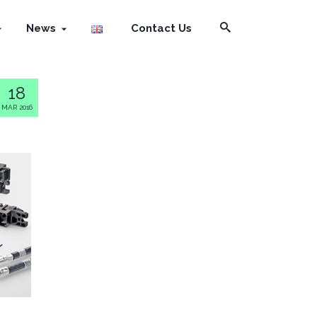
News
Contact Us
18
MAR 2016