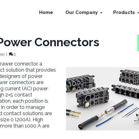
Home
Our Company
Products
 Power Connectors
ici
|
0
rawer connector, a
t solution that provides
r designers of power
wer connectors are
ing current (AC) power
ugh 2×5 contact
ion, each position is
 In order to manage
ed contact solutions are
 size 0 (200A). High
 more than 1000 A are