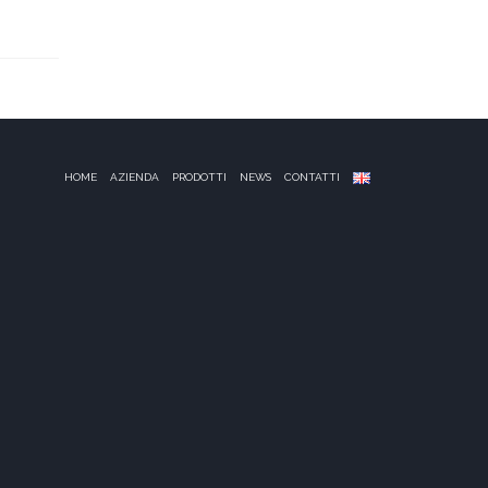
HOME
AZIENDA
PRODOTTI
NEWS
CONTATTI