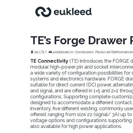
TE’s Forge Drawer
da
LT2
|
pubblicato in:
Connessioni, Passivi ed Elettromeccan
TE Connectivity
(TE) introduces the FORGE d
modular, high-power pin and socket interconnec
a wide variety of configuration possibilities fo
systems and electronics hardware. FORGE dra
suitable for direct current (DC) power, alternat
and signal, and are offered in 1×5 and 2×2 thro
configurations. Supporting complete customizat
designed to accommodate a different contact.
inventory, five different existing, commonly us
offered, ranging from size 22 (signal/ 3A) up to
voltage options and configurations supporting
also available for high power applications.