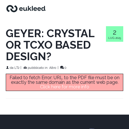
GEYER: CRYSTAL
2
LUG 2025
OR TCXO BASED
DESIGN?
da
LT2
|
pubblicato in:
Altro
|
0
Failed to fetch Error: URL to the PDF file must be on
exactly the same domain as the current web page.
Click here for more info