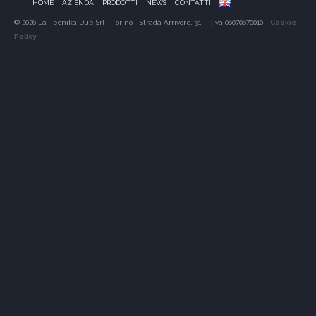
HOME
AZIENDA
PRODOTTI
NEWS
CONTATTI
© 2026 La Tecnika Due Srl - Torino - Strada Arrivore, 31 - P.Iva 06070670010 -
Cookie
Policy