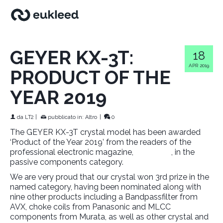
GEYER KX-3T:
18
APR 2019
PRODUCT OF THE
YEAR 2019
da
LT2
|
pubblicato in:
Altro
|
0
The GEYER KX-3T crystal model has been awarded
‘Product of the Year 2019’ from the readers of the
professional electronic magazine,
Elektronik
, in the
passive components category.
We are very proud that our crystal won 3rd prize in the
named category, having been nominated along with
nine other products including a Bandpassfilter from
AVX, choke coils from Panasonic and MLCC
components from Murata, as well as other crystal and