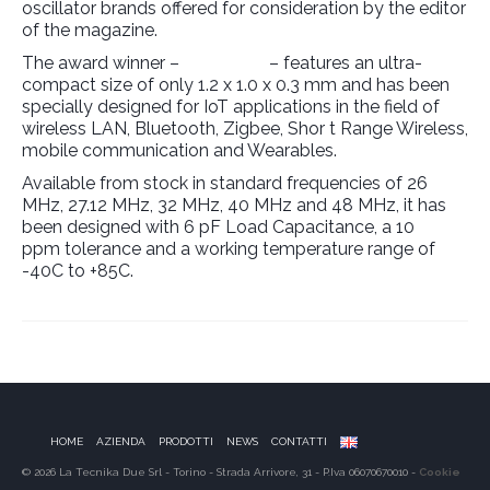
oscillator brands offered for consideration by the editor
of the magazine.
The award winner –
our KX-3T
– features an ultra-
compact size of only 1.2 x 1.0 x 0.3 mm and has been
specially designed for IoT applications in the field of
wireless LAN, Bluetooth, Zigbee, Shor t Range Wireless,
mobile communication and Wearables.
Available from stock in standard frequencies of 26
MHz, 27.12 MHz, 32 MHz, 40 MHz and 48 MHz, it has
been designed with 6 pF Load Capacitance, a 10
ppm tolerance and a working temperature range of
-40C to +85C.
HOME
AZIENDA
PRODOTTI
NEWS
CONTATTI
© 2026 La Tecnika Due Srl - Torino - Strada Arrivore, 31 - P.Iva 06070670010 -
Cookie