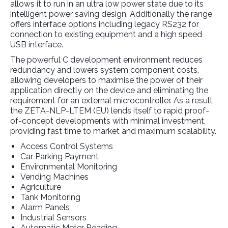
allows it to run in an ultra low power state due to its
intelligent power saving design. Additionally the range
offers interface options including legacy RS232 for
connection to existing equipment and a high speed
USB interface.
The powerful C development environment reduces
redundancy and lowers system component costs,
allowing developers to maximise the power of their
application directly on the device and eliminating the
requirement for an external microcontroller. As a result
the ZETA-NLP-LTEM (EU) lends itself to rapid proof-
of-concept developments with minimal investment,
providing fast time to market and maximum scalability.
Access Control Systems
Car Parking Payment
Environmental Monitoring
Vending Machines
Agriculture
Tank Monitoring
Alarm Panels
Industrial Sensors
Automatic Meter Reading