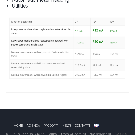
Utilities
HOME
AZIENDA
PRODOTTI
NEWS
CONTATTI
© 2026 La Tecnika Due Srl - Torino - Strada Arrivore, 31 - P.Iva 06070670010 -
Cookie