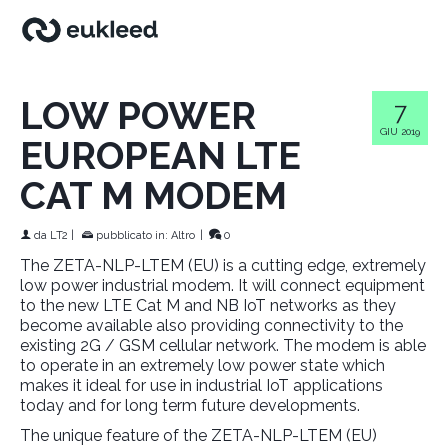
LOW POWER
7
GIU 2019
EUROPEAN LTE
CAT M MODEM
da
LT2
|
pubblicato in:
Altro
|
0
The ZETA-NLP-LTEM (EU) is a cutting edge, extremely
low power industrial modem. It will connect equipment
to the new LTE Cat M and NB IoT networks as they
become available also providing connectivity to the
existing 2G / GSM cellular network. The modem is able
to operate in an extremely low power state which
makes it ideal for use in industrial IoT applications
today and for long term future developments.
The unique feature of the ZETA-NLP-LTEM (EU)