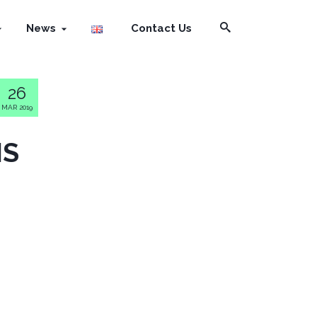
News
Contact Us
26
MAR 2019
NS