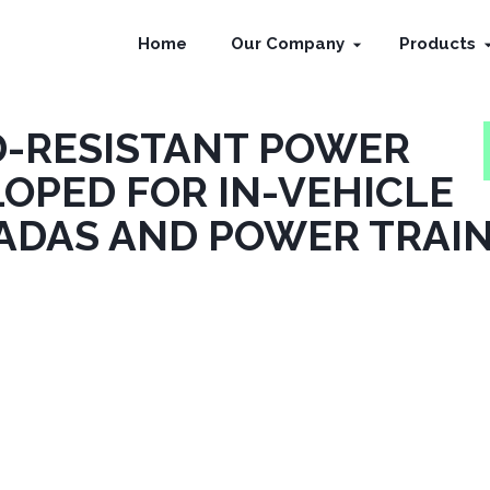
Home
Our Company
Products
D-RESISTANT POWER
OPED FOR IN-VEHICLE
ADAS AND POWER TRAI