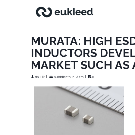
MURATA: HIGH ES
INDUCTORS DEVEL
MARKET SUCH AS 
da
LT2
|
pubblicato in:
Altro
|
0