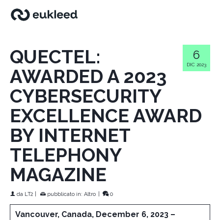
QUECTEL:
6
DIC 2023
AWARDED A 2023
CYBERSECURITY
EXCELLENCE AWARD
BY INTERNET
TELEPHONY
MAGAZINE
da
LT2
|
pubblicato in:
Altro
|
0
Vancouver, Canada, December 6, 2023 –