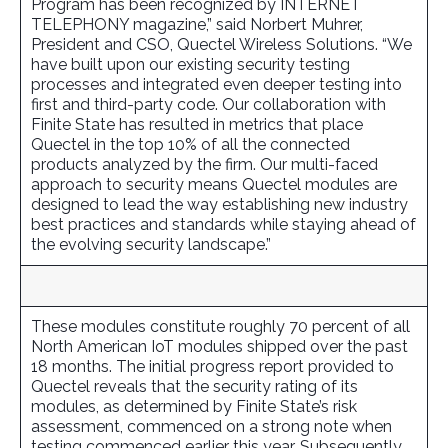
Program has been recognized by INTERNET
TELEPHONY magazine,” said Norbert Muhrer,
President and CSO, Quectel Wireless Solutions. “We
have built upon our existing security testing
processes and integrated even deeper testing into
first and third-party code. Our collaboration with
Finite State has resulted in metrics that place
Quectel in the top 10% of all the connected
products analyzed by the firm. Our multi-faced
approach to security means Quectel modules are
designed to lead the way establishing new industry
best practices and standards while staying ahead of
the evolving security landscape.”
These modules constitute roughly 70 percent of all
North American IoT modules shipped over the past
18 months. The initial progress report provided to
Quectel reveals that the security rating of its
modules, as determined by Finite State’s risk
assessment, commenced on a strong note when
testing commenced earlier this year. Subsequently,