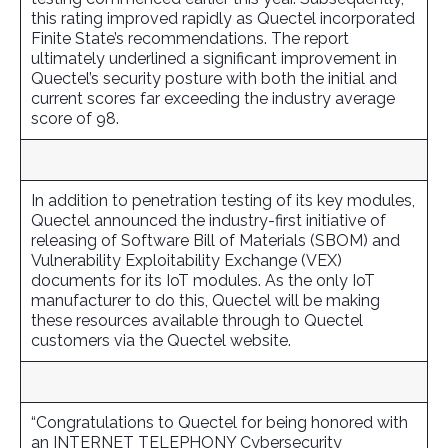
this rating improved rapidly as Quectel incorporated
Finite State’s recommendations. The report
ultimately underlined a significant improvement in
Quectel’s security posture with both the initial and
current scores far exceeding the industry average
score of 98.
In addition to penetration testing of its key modules,
Quectel announced the industry-first initiative of
releasing of Software Bill of Materials (SBOM) and
Vulnerability Exploitability Exchange (VEX)
documents for its IoT modules. As the only IoT
manufacturer to do this, Quectel will be making
these resources available through to Quectel
customers via the Quectel website.
“Congratulations to Quectel for being honored with
an INTERNET TELEPHONY Cybersecurity