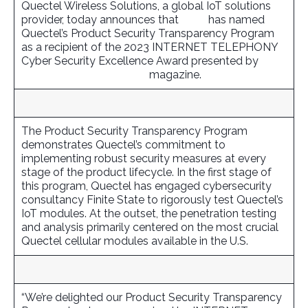
Quectel Wireless Solutions, a global IoT solutions
provider, today announces that
TMC
has named
Quectel’s Product Security Transparency Program
as a recipient of the 2023 INTERNET TELEPHONY
Cyber Security Excellence Award presented by
INTERNET TELEPHONY
magazine.
The Product Security Transparency Program
demonstrates Quectel’s commitment to
implementing robust security measures at every
stage of the product lifecycle. In the first stage of
this program, Quectel has engaged cybersecurity
consultancy Finite State to rigorously test Quectel’s
IoT modules. At the outset, the penetration testing
and analysis primarily centered on the most crucial
Quectel cellular modules available in the U.S.
“We’re delighted our Product Security Transparency